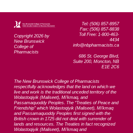
Tel: (506) 857-8957
Fax: (506) 857-8838
Toll Free: 1-800-463-
Copyright 2026 by
4434
New Brunswick
info@nbpharmacists.ca
College of
Pharmacists
686 St. George Blvd,
Suite 200, Moncton, NB
E1E 2C6
The New Brunswick College of Pharmacists
respectfully acknowledges that the land on which we
live and work is the traditional unceded territory of the
Wolastoqiyik (Maliseet), Mi’kmaq, and
Passamaquoddy Peoples. The “Treaties of Peace and
Friendship” which Wolastoqiyik (Maliseet), Mi’kmaq
and Passamaquoddy Peoples first signed with the
British crown in 1725 did not deal with surrender of
lands and resources. The Treaties in fact recognized
Wolastoqiyik (Maliseet), Mi’kmaq and