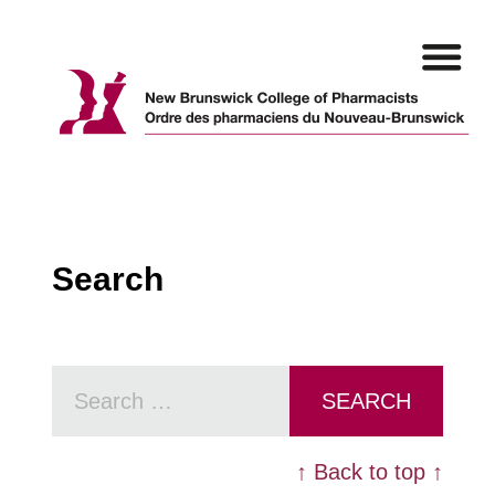
Skip
to
content
Search
Search
for:
↑ Back to top ↑