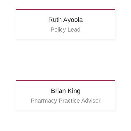
Ruth
Ayoola
Policy Lead
Brian
King
Pharmacy Practice Advisor