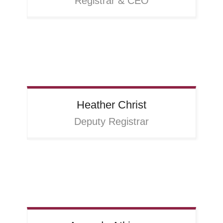
Registrar & CEO
Heather
Christ
Deputy Registrar