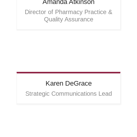
Amanda
Atkinson
Director of Pharmacy Practice &
Quality Assurance
Karen
DeGrace
Strategic Communications Lead