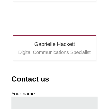
Gabrielle
Hackett
Digital Communications Specialist
Contact us
Your name