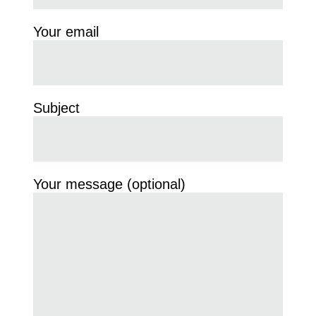
Your email
Subject
Your message (optional)