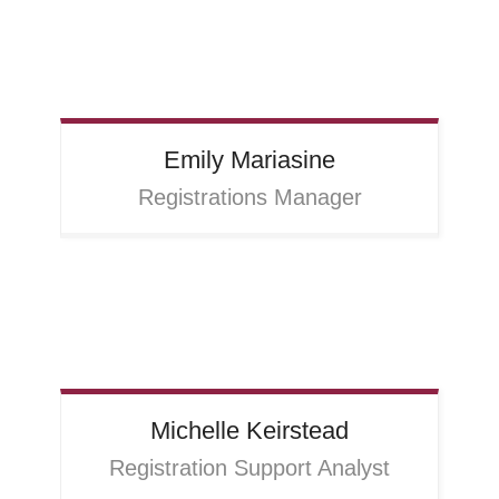
Emily
Mariasine
Registrations Manager
Michelle
Keirstead
Registration Support Analyst