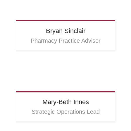
Bryan
Sinclair
Pharmacy Practice Advisor
Mary-Beth
Innes
Strategic Operations Lead