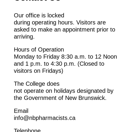
Our office
is
locked
during
operating
hours. Visitors are
asked to make an appointment prior to
arriving.
Hours of Operation
Monday to
Friday
8:30
a.m. to
12 Noon
and 1
p.m. to
4:30
p.m.
(
Closed
to
visitors on Fridays)
The
College
does
not
operate
on
holidays
designated
by
the
Government of
New Brunswick.
Email
info@nbpharmacists.ca
Telephone