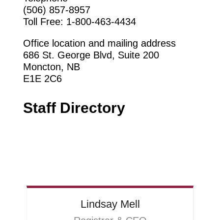
(506) 857-8957
Toll Free: 1-800-463-4434
Office location
and mailing address
686 St. George Blvd, Suit
e 200
Moncton, NB
E1E 2C6
Staff Directory
Lindsay
Mell