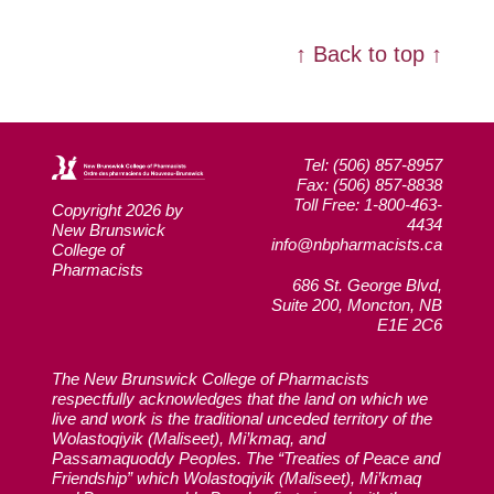
↑ Back to top ↑
Tel: (506) 857-8957
Fax: (506) 857-8838
Toll Free: 1-800-463-
Copyright 2026 by
4434
New Brunswick
info@nbpharmacists.ca
College of
Pharmacists
686 St. George Blvd,
Suite 200, Moncton, NB
E1E 2C6
The New Brunswick College of Pharmacists
respectfully acknowledges that the land on which we
live and work is the traditional unceded territory of the
Wolastoqiyik (Maliseet), Mi’kmaq, and
Passamaquoddy Peoples. The “Treaties of Peace and
Friendship” which Wolastoqiyik (Maliseet), Mi’kmaq