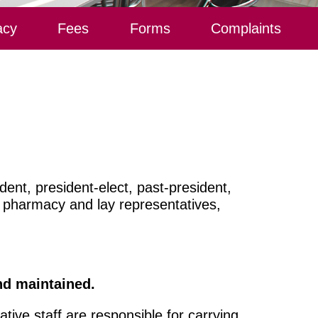
acy
Fees
Forms
Complaints
ent, president-elect, past-president,
f pharmacy and lay representatives,
and maintained.
tive staff are responsible for carrying