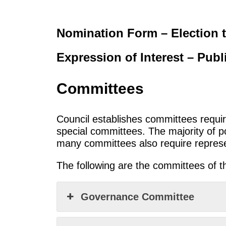
Nomination Form – Election t
Expression of Interest – Pub
Committees
Council establishes committees requi
special committees. The majority of p
many committees also require represen
The following are the committees of t
Governance Committee