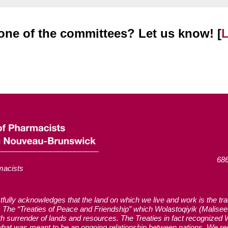
n one of the committees? Let us know! [
686
macists
ly acknowledges that the land on which we live and work is the tradi
The “Treaties of Peace and Friendship” which Wolastoqiyik (Malise
with surrender of lands and resources. The Treaties in fact recognized
hat was meant to be an ongoing relationship between nations. We reco