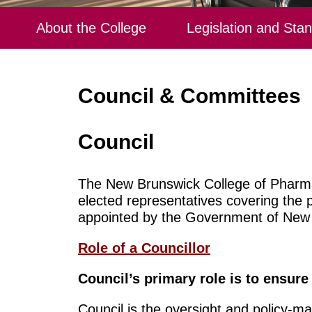
About the College
Legislation and Sta
Council & Committees
Council
The New Brunswick College of Pharma
elected representatives covering the 
appointed by the Government of New
Role of a Councillor
Council’s primary role is to ensure
Council is the oversight and policy-ma