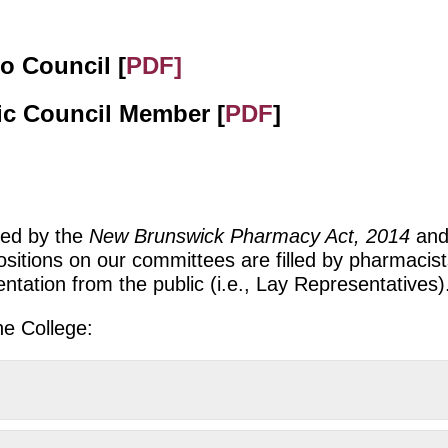
o Council [
PDF]
lic Council Member [
PDF
]
red by the
New Brunswick Pharmacy Act, 2014
and
ositions on our committees are filled by pharmaci
tation from the public (i.e., Lay Representatives)
he College: