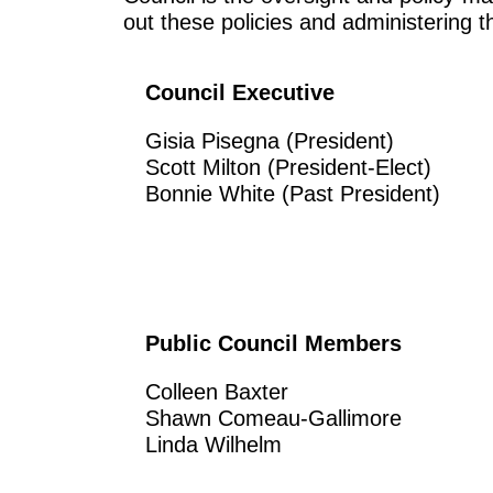
out these policies and administering 
Council Executive
Gisia Pisegna (President)
Scott Milton (President-Elect)
Bonnie White (Past President)
Public Council Members
Colleen Baxter
Shawn Comeau-Gallimore
Linda Wilhelm