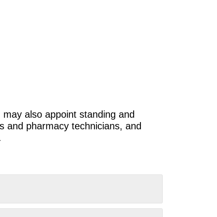
 may also appoint standing and
sts and pharmacy technicians, and
.