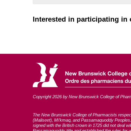
Interested in participating i
Copyright 2026 by New Brunswick College of Phar
The New Brunswick College of Pharmacists respectful
(Maliseet), Mi’kmaq, and Passamaquoddy Peoples. 
signed with the British crown in 1725 did not deal 
Passamaquoddy title and established the rules for w