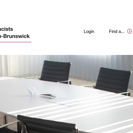
Login
Find a
.
.
.