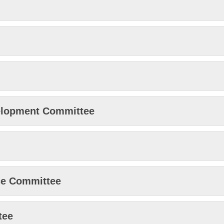
elopment Committee
ice Committee
tee