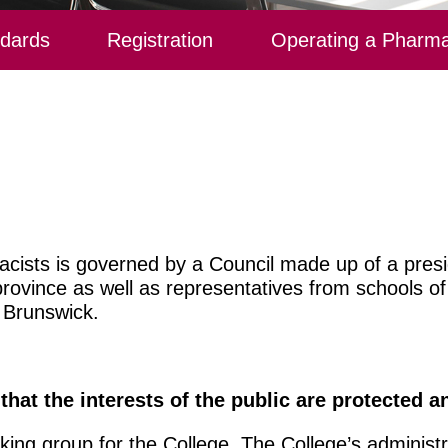
ndards
Registration
Operating a Pharm
cists is governed by a
Council
made up of a presid
province as well as representatives from schools o
 Brunswick.
 that the interests of the public are protected 
king group for the College. The College’s administra