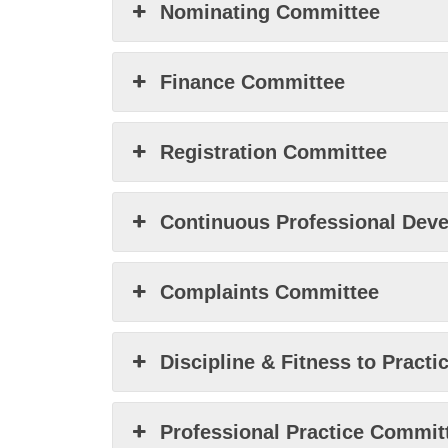
Nominating Committee
Finance Committee
Registration Committee
Continuous Professional Dev
Complaints Committee
Discipline & Fitness to Pract
Professional Practice Commit