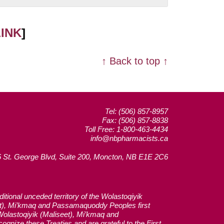
LINK
]
↑ Back to top ↑
Tel: (506) 857-8957
Fax: (506) 857-8838
Toll Free: 1-800-463-4434
info@nbpharmacists.ca
 St. George Blvd, Suite 200, Moncton, NB E1E 2C6
tional unceded territory of the Wolastoqiyik
et), Mi’kmaq and Passamaquoddy Peoples first
 Wolastoqiyik (Maliseet), Mi’kmaq and
gnize these Treaties and are grateful to the First