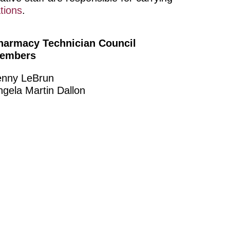
tions
.
harmacy Technician Council
embers
enny LeBrun
ngela Martin Dallon