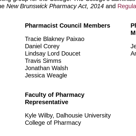
the
New Brunswick Pharmacy Act, 2014
and
Regula
Pharmacist Council Members
P
M
Tracie Blakney Paixao
Daniel Corey
J
Lindsay Lord Doucet
A
Travis Simms
Jonathan Walsh
Jessica Weagle
Faculty of Pharmacy
Representative
Kyle Wilby, Dalhousie University
College of Pharmacy