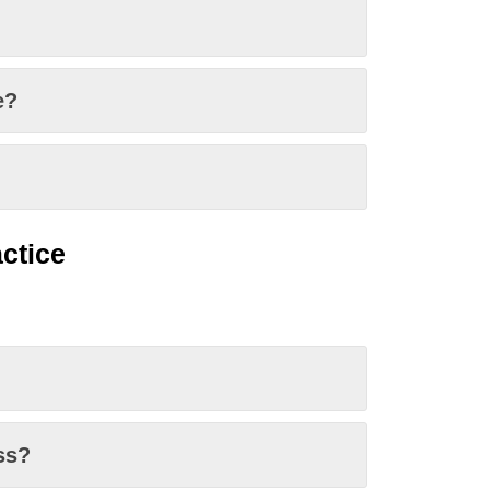
e?
ctice
ss?