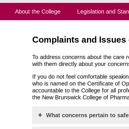
About the College
Legislation and Sta
Complaints and Issues
To address concerns about the care r
with them directly about your concern
If you do not feel comfortable speak
who is
named on the Certificate of Op
accountable to the College for all pro
the New Brunswick College of Pharmac
What concerns pertain to saf