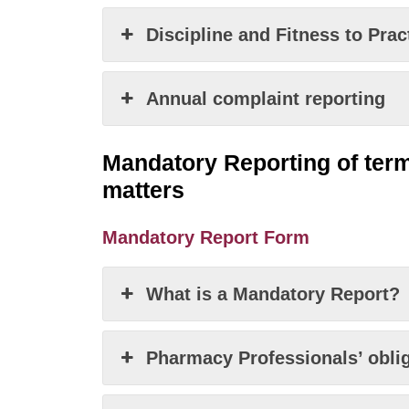
Discipline and Fitness to Pra
Annual complaint reporting
Mandatory Reporting of
term
matters
Mandatory Report Form
What is a Mandatory Report?
Pharmacy Professionals’ obliga