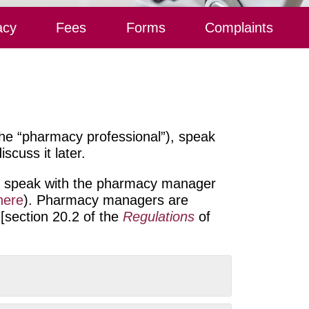
acy
Fees
Forms
Complaints
he “pharmacy professional”), speak
scuss it later.
may speak with the pharmacy manager
here
)
. Pharmacy managers are
 [section 20.2 of the
Regulations
of