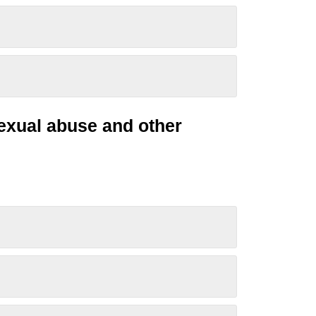
sexual
abuse
and other