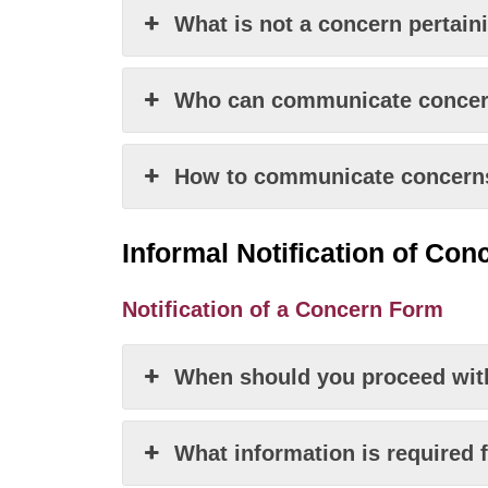
What is not a concern pertain
Who can communicate concern
How to communicate concerns 
Informal Notification
of
Conc
Notification of a Concern Form
When should you proceed with
What information is required 