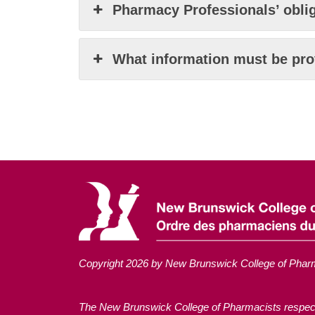
Pharmacy Professionals’ oblig
What information must be pro
Copyright 2026 by New Brunswick College of Phar
The New Brunswick College of Pharmacists respectful