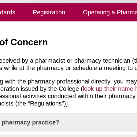
ndards
Registration
Operating a Pharm
 of Concern
eceived by a pharmacist or pharmacy technician (t
s while at the pharmacy or schedule a meeting to di
ing with the pharmacy professional directly, you 
eration issued by the College (
look up their name 
fessional activities conducted within their pharmacy
ists (the “Regulations”)].
e pharmacy practice?