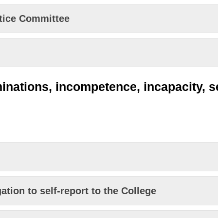
ctice Committee
inations, incompetence, incapacity, 
tion to self-report to the College