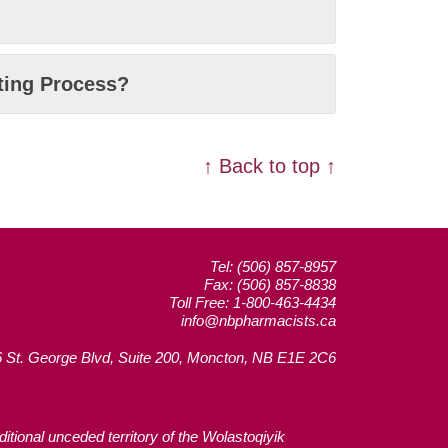
rting Process?
↑ Back to top ↑
Tel: (506) 857-8957
Fax: (506) 857-8838
Toll Free: 1-800-463-4434
info@nbpharmacists.ca
 St. George Blvd, Suite 200, Moncton, NB E1E 2C6
tional unceded territory of the Wolastoqiyik