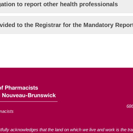
ation to report other health professionals
vided to the Registrar for the Mandatory Repo
686
macists
ly acknowledges that the land on which we live and work is the tradi