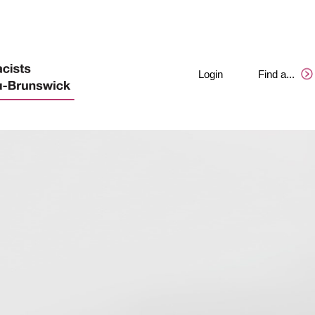
Login
Find a
.
.
.