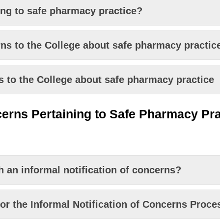
ing to safe pharmacy practice?
s to the College about safe pharmacy practic
to the College about safe pharmacy practice
ern
s
Pertaining to Safe Pharmacy Pra
 an informal notification of concerns?
for the Informal Notification of Concerns Proce