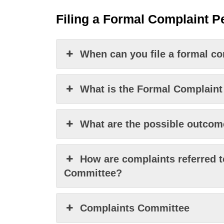
Filing a
F
ormal
Complaint
Pe
When can you file a formal c
What is the Formal Complaint
What are the possible outcome
How are complaints referred t
Committee?
Complaints Committee