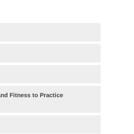
nd Fitness to Practice