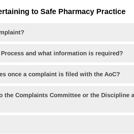
rtaining to Safe Pharmacy Practice
omplaint?
 Process and what information is required?
s once a complaint is filed with the AoC?
o the Complaints Committee or the Discipline a