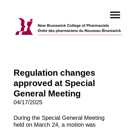
Skip
to
content
Regulation changes
approved at Special
General Meeting
04/17/2025
During the Special General Meeting
held on March 24, a motion was