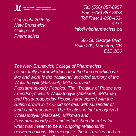
Tel: (506) 857-8957
Fax: (506) 857-8838
Toll Free: 1-800-463-
Copyright 2026 by
4434
New Brunswick
info@nbpharmacists.ca
College of
Pharmacists
686 St. George Blvd,
Suite 200, Moncton, NB
E1E 2C6
The New Brunswick College of Pharmacists
respectfully acknowledges that the land on which we
live and work is the traditional unceded territory of the
Wolastoqiyik (Maliseet), Mi’kmaq, and
Passamaquoddy Peoples. The “Treaties of Peace and
Friendship” which Wolastoqiyik (Maliseet), Mi’kmaq
and Passamaquoddy Peoples first signed with the
British crown in 1725 did not deal with surrender of
lands and resources. The Treaties in fact recognized
Wolastoqiyik (Maliseet), Mi’kmaq and
Passamaquoddy title and established the rules for
what was meant to be an ongoing relationship
between nations. We recognize these Treaties and are