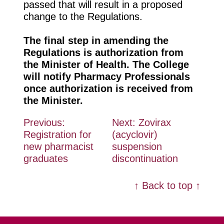
passed that will result in
a proposed
change to the Regulations.
The
final step
in amending the
Regulations is authorization from
the Minister of Health.
The College
will
notify Pharmacy Professionals
once
authorization is received from
the Minister.
Post
Previous:
Next:
Zovirax
Registration for
(acyclovir)
navigation
new pharmacist
suspension
graduates
discontinuation
↑ Back to top ↑