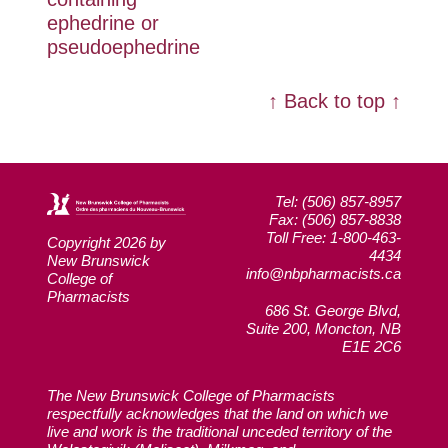
ephedrine or
pseudoephedrine
↑ Back to top ↑
Tel: (506) 857-8957
Fax: (506) 857-8838
Toll Free: 1-800-463-
Copyright 2026 by
4434
New Brunswick
info@nbpharmacists.ca
College of
Pharmacists
686 St. George Blvd,
Suite 200, Moncton, NB
E1E 2C6
The New Brunswick College of Pharmacists
respectfully acknowledges that the land on which we
live and work is the traditional unceded territory of the