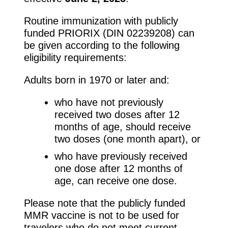
Routine immunization with publicly
funded PRIORIX (DIN 02239208) can
be given according to the following
eligibility requirements:
Adults born in 1970 or later and:
who have not previously
received two doses after 12
months of age, should receive
two doses (one month apart), or
who have previously received
one dose after 12 months of
age, can receive one dose.
Please note that the publicly funded
MMR vaccine is not to be used for
travelers who do not meet current