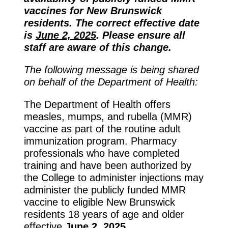
vaccines for New Brunswick
residents. The correct effective date
is
June 2, 2025
. Please ensure all
staff are aware of this change.
The following message is being shared
on behalf of the Department of Health:
The Department of Health offers
measles, mumps, and rubella (MMR)
vaccine as part of the routine adult
immunization program. Pharmacy
professionals who have completed
training and have been authorized by
the College to administer injections may
administer the publicly funded MMR
vaccine to eligible New Brunswick
residents 18 years of age and older
effective
June 2, 2025
.