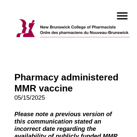
Skip
to
content
Pharmacy administered
MMR vaccine
05/15/2025
Please note a previous version of
this communication stated an
incorrect date regarding the
availability of publicly funded MMR