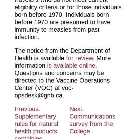
eligibility criteria or for those individuals
born before 1970. Individuals born
before 1970 are presumed to have
immunity to measles from past
infection.
The notice from the Department of
Health is available
for review
. More
information
is available online
.
Questions and concerns may be
directed to the Vaccine Operations
Center (VOC) at
voc-
opsdesk@gnb.ca
.
Post
Previous:
Next:
Supplementary
Communications
navigation
rules for natural
survey from the
health products
College
containing