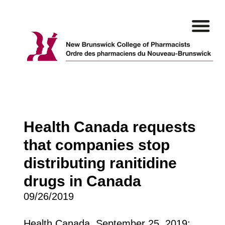
Skip
to
content
Health Canada requests
that companies stop
distributing ranitidine
drugs in Canada
09/26/2019
Health Canada, September 25, 2019: