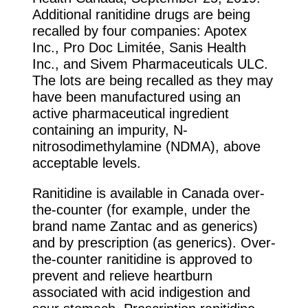
Additional ranitidine drugs are being
recalled by four companies: Apotex
Inc., Pro Doc Limitée, Sanis Health
Inc., and Sivem Pharmaceuticals ULC.
The lots are being recalled as they may
have been manufactured using an
active pharmaceutical ingredient
containing an impurity, N-
nitrosodimethylamine (NDMA), above
acceptable levels.
Ranitidine is available in Canada over-
the-counter (for example, under the
brand name Zantac and as generics)
and by prescription (as generics). Over-
the-counter ranitidine is approved to
prevent and relieve heartburn
associated with acid indigestion and