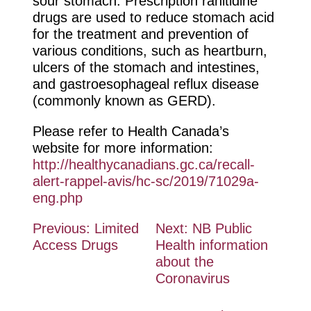
sour stomach. Prescription ranitidine
drugs are used to reduce stomach acid
for the treatment and prevention of
various conditions, such as heartburn,
ulcers of the stomach and intestines,
and gastroesophageal reflux disease
(commonly known as GERD).
Please refer to Health Canada’s
website for more information:
http://healthycanadians.gc.ca/recall-
alert-rappel-avis/hc-sc/2019/71029a-
eng.php
Post
Previous:
Limited
Next:
NB Public
Access Drugs
Health information
navigation
about the
Coronavirus