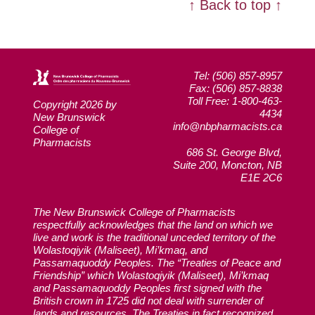
↑ Back to top ↑
Tel: (506) 857-8957
Fax: (506) 857-8838
Toll Free: 1-800-463-
Copyright 2026 by
4434
New Brunswick
info@nbpharmacists.ca
College of
Pharmacists
686 St. George Blvd,
Suite 200, Moncton, NB
E1E 2C6
The New Brunswick College of Pharmacists
respectfully acknowledges that the land on which we
live and work is the traditional unceded territory of the
Wolastoqiyik (Maliseet), Mi’kmaq, and
Passamaquoddy Peoples. The “Treaties of Peace and
Friendship” which Wolastoqiyik (Maliseet), Mi’kmaq
and Passamaquoddy Peoples first signed with the
British crown in 1725 did not deal with surrender of
lands and resources. The Treaties in fact recognized