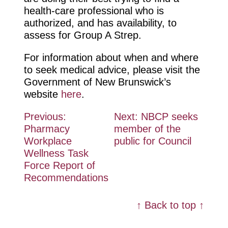
health-care professional who is
authorized, and has availability, to
assess for Group A Strep.
For information about when and where
to seek medical advice, please visit the
Government of New Brunswick’s
website
here
.
Post
Previous:
Next:
NBCP seeks
Pharmacy
member of the
navigation
Workplace
public for Council
Wellness Task
Force Report of
Recommendations
↑ Back to top ↑