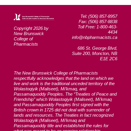
Tel: (506) 857-8957
Fax: (506) 857-8838
Toll Free: 1-800-463-
Copyright 2026 by
4434
New Brunswick
info@nbpharmacists.ca
College of
Pharmacists
686 St. George Blvd,
Suite 200, Moncton, NB
E1E 2C6
The New Brunswick College of Pharmacists
respectfully acknowledges that the land on which we
live and work is the traditional unceded territory of the
Wolastoqiyik (Maliseet), Mi’kmaq, and
Passamaquoddy Peoples. The “Treaties of Peace and
Friendship” which Wolastoqiyik (Maliseet), Mi’kmaq
and Passamaquoddy Peoples first signed with the
British crown in 1725 did not deal with surrender of
lands and resources. The Treaties in fact recognized
Wolastoqiyik (Maliseet), Mi’kmaq and
Passamaquoddy title and established the rules for
what was meant to be an ongoing relationship