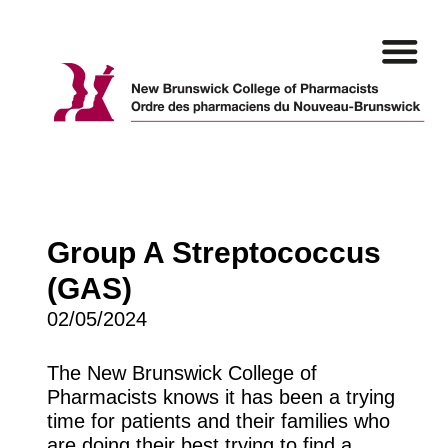
Skip
to
content
Group A Streptococcus
(GAS)
02/05/2024
The New Brunswick College of
Pharmacists knows it has been a trying
time for patients and their families who
are doing their best trying to find a