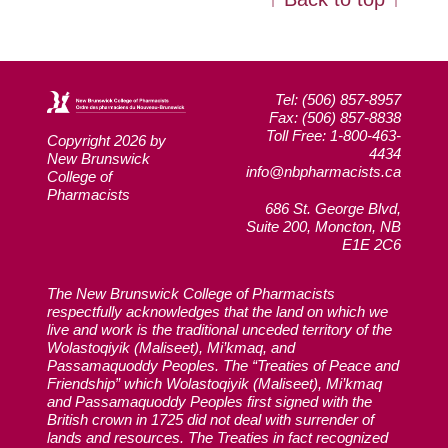
Tel: (506) 857-8957
Fax: (506) 857-8838
Toll Free: 1-800-463-
Copyright 2026 by
4434
New Brunswick
info@nbpharmacists.ca
College of
Pharmacists
686 St. George Blvd,
Suite 200, Moncton, NB
E1E 2C6
The New Brunswick College of Pharmacists
respectfully acknowledges that the land on which we
live and work is the traditional unceded territory of the
Wolastoqiyik (Maliseet), Mi’kmaq, and
Passamaquoddy Peoples. The “Treaties of Peace and
Friendship” which Wolastoqiyik (Maliseet), Mi’kmaq
and Passamaquoddy Peoples first signed with the
British crown in 1725 did not deal with surrender of
lands and resources. The Treaties in fact recognized