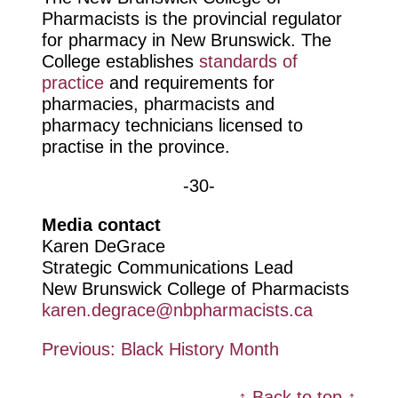
Pharmacists is the provincial regulator
for pharmacy in New Brunswick. The
College establishes
standards of
practice
and requirements for
pharmacies, pharmacists and
pharmacy technicians licensed to
practise in the province.
-30-
Media contact
Karen DeGrace
Strategic Communications Lead
New Brunswick College of Pharmacists
karen.degrace@nbpharmacists.ca
Post
Previous:
Black History Month
navigation
↑ Back to top ↑