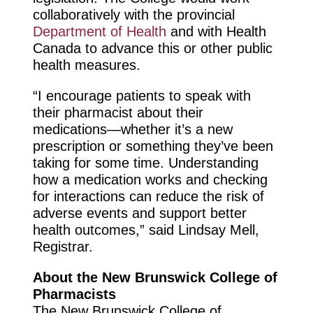
collaboratively with the provincial
Department of Health
and with Health
Canada to advance this or other public
health measures.
“I encourage patients to speak with
their pharmacist about their
medications—whether it’s a new
prescription or something they’ve been
taking for some time. Understanding
how a medication works and checking
for interactions can reduce the risk of
adverse events and support better
health outcomes,” said Lindsay Mell,
Registrar.
About the New Brunswick College of
Pharmacists
The New Brunswick College of