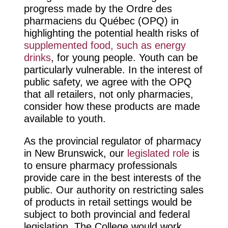
progress made by the Ordre des
pharmaciens du Québec (OPQ) in
highlighting the potential health risks of
supplemented food, such as energy
drinks
, for young people. Youth can be
particularly vulnerable. In the interest of
public safety, we agree with the OPQ
that all retailers, not only pharmacies,
consider how these products are made
available to youth.
As the provincial regulator of pharmacy
in New Brunswick, our
legislated role
is
to ensure pharmacy professionals
provide care in the best interests of the
public. Our authority on restricting sales
of products in retail settings would be
subject to both provincial and federal
legislation. The College would work