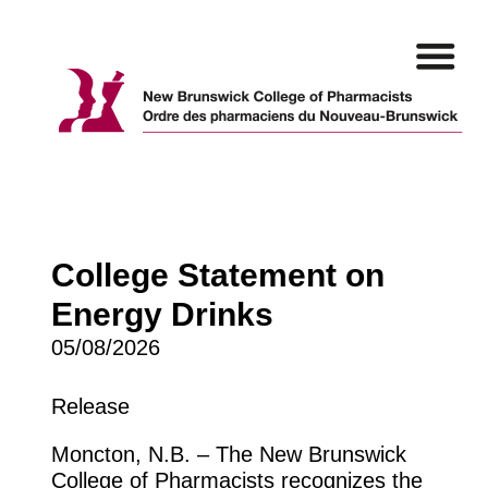
Skip
to
content
College Statement on
Energy Drinks
05/08/2026
Release
Moncton, N.B. – The New Brunswick
College of Pharmacists recognizes the