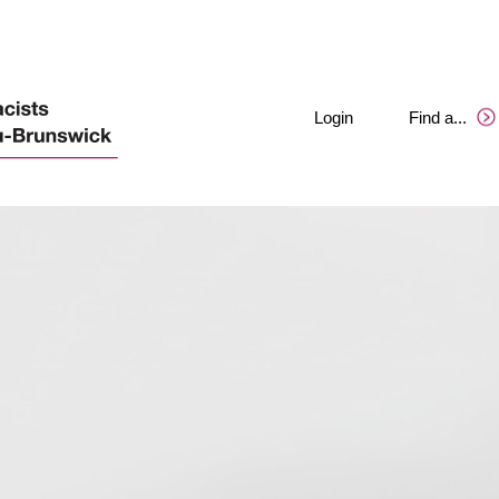
Login
Find a
.
.
.