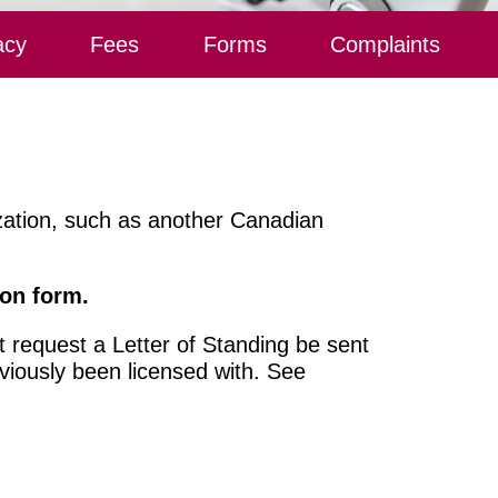
acy
Fees
Forms
Complaints
ization, such as another Canadian
ion form.
 request a Letter of Standing be sent
viously been licensed with. See