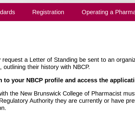
ndards
Registration
Operating a Pharm
y request a Letter of Standing be sent to an organ
outlining their history with NBCP.
n to your NBCP profile
and access the applicat
 with the New Brunswick College of Pharmacist must
gulatory Authority they are currently or have pre
on.