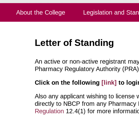
About the College
Legislation and Sta
Letter of Standing
An active or non-active registrant ma
Pharmacy Regulatory Authority (PRA), 
Click on the following
[link]
to logi
Also any applicant wishing to license
directly to NBCP from any Pharmacy Re
Regulation
12.4(1) for more informati