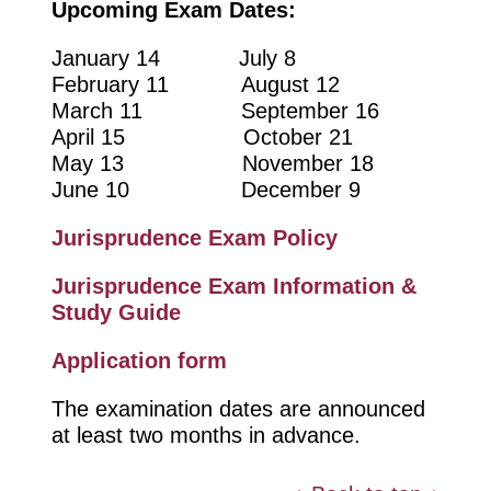
Upcoming Exam Dates:
January 14 July 8
February 11 August 12
March 11 September 16
April 15 October 21
May 13 November 18
June 10 December 9
Jurisprudence Exam Policy
Jurisprudence Exam Information &
Study Guide
Application form
The examination dates are announced
at least two months in advance.