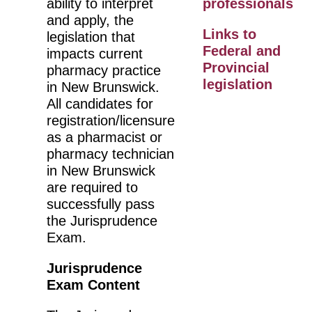
ability to interpret
professionals
and apply, the
Links to
legislation that
Federal and
impacts current
Provincial
pharmacy practice
legislation
in New Brunswick.
All candidates for
registration/licensure
as a pharmacist or
pharmacy technician
in New Brunswick
are required to
successfully pass
the Jurisprudence
Exam.
Jurisprudence
Exam Content