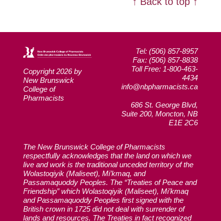
↑ Back to top ↑
Tel: (506) 857-8957
Fax: (506) 857-8838
Toll Free: 1-800-463-
Copyright 2026 by
4434
New Brunswick
info@nbpharmacists.ca
College of
Pharmacists
686 St. George Blvd,
Suite 200, Moncton, NB
E1E 2C6
The New Brunswick College of Pharmacists
respectfully acknowledges that the land on which we
live and work is the traditional unceded territory of the
Wolastoqiyik (Maliseet), Mi’kmaq, and
Passamaquoddy Peoples. The “Treaties of Peace and
Friendship” which Wolastoqiyik (Maliseet), Mi’kmaq
and Passamaquoddy Peoples first signed with the
British crown in 1725 did not deal with surrender of
lands and resources. The Treaties in fact recognized