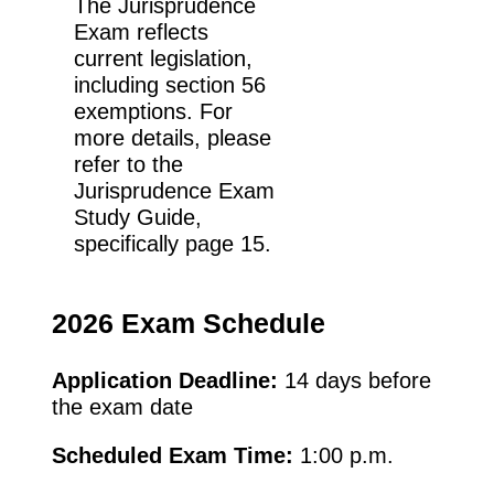
The Jurisprudence
Exam reflects
current legislation,
including section 56
exemptions. For
more details, please
refer to the
Jurisprudence Exam
Study Guide,
specifically page 15.
2026 Exam Schedule
Application Deadline:
14 days before
the exam date
Scheduled Exam Time:
1:00 p.m.