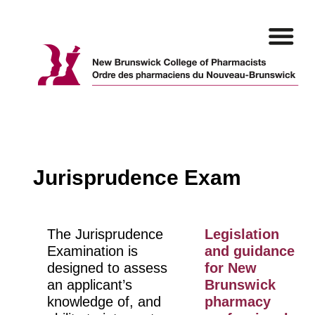
Skip
to
content
Jurisprudence Exam
The Jurisprudence
Legislation
Examination is
and guidance
designed to assess
for New
an applicant’s
Brunswick
knowledge of, and
pharmacy