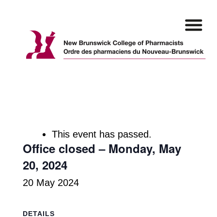
Skip
to
content
This event has passed.
Office closed – Monday, May
20, 2024
20 May 2024
DETAILS