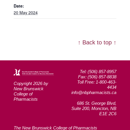
Date:
20 May 2024
↑ Back to top ↑
Tel: (506) 857-8957
Fax: (506) 857-8838
Toll Free: 1-800-463-
Copyright 2026 by
4434
New Brunswick
info@nbpharmacists.ca
College of
Pharmacists
686 St. George Blvd,
Suite 200, Moncton, NB
E1E 2C6
The New Brunswick College of Pharmacists