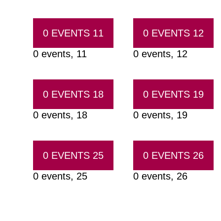
0 EVENTS
11
0 EVENTS
12
0 events,
11
0 events,
12
0 EVENTS
18
0 EVENTS
19
0 events,
18
0 events,
19
0 EVENTS
25
0 EVENTS
26
0 events,
25
0 events,
26