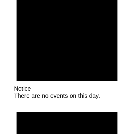
Notice
There are no events on this day.