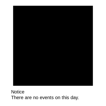
Notice
There are no events on this day.