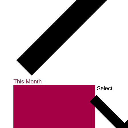
This Month
Select