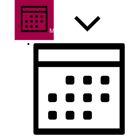
MONTH