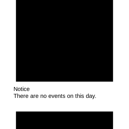
Notice
There are no events on this day.