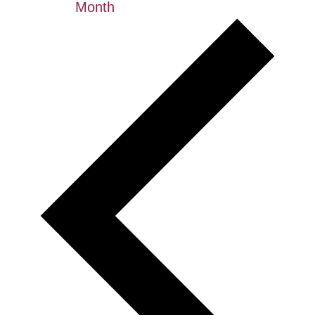
Month