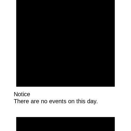
Notice
There are no events on this day.