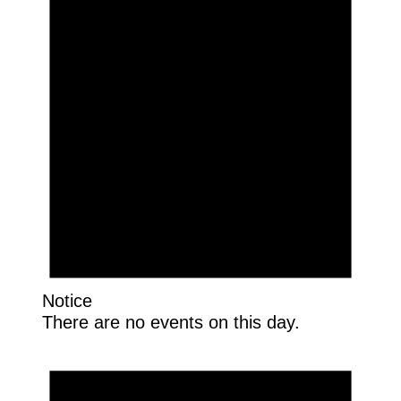
Notice
There are no events on this day.