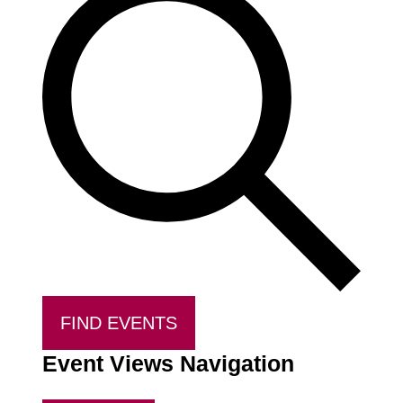
FIND EVENTS
Event Views Navigation