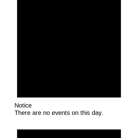
Notice
There are no events on this day.