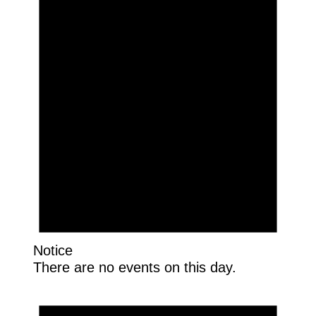
Notice
There are no events on this day.