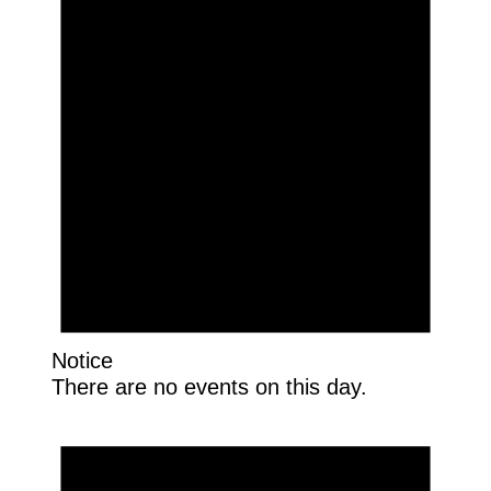
Notice
There are no events on this day.