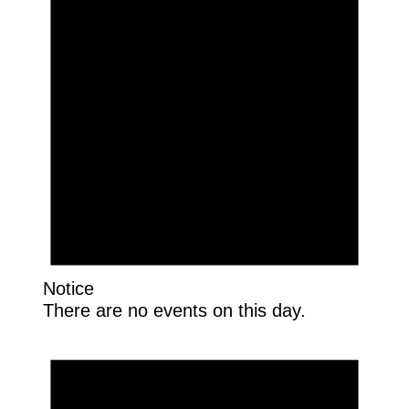
Notice
There are no events on this day.