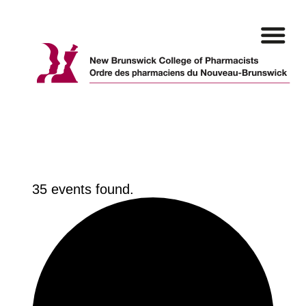
Skip
to
content
35 events found.