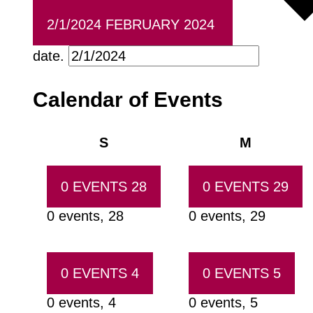
2/1/2024
FEBRUARY 2024
date.
Calendar of Events
Sunday
Monday
S
M
0 EVENTS
28
0 EVENTS
29
0 events,
28
0 events,
29
0 EVENTS
4
0 EVENTS
5
0 events,
4
0 events,
5