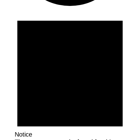
Events
Notice