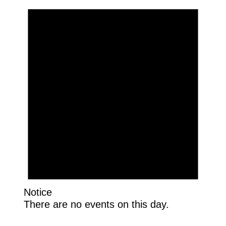
Notice
There are no events on this day.