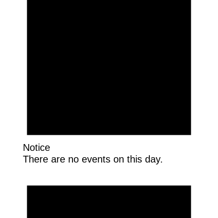
Notice
There are no events on this day.