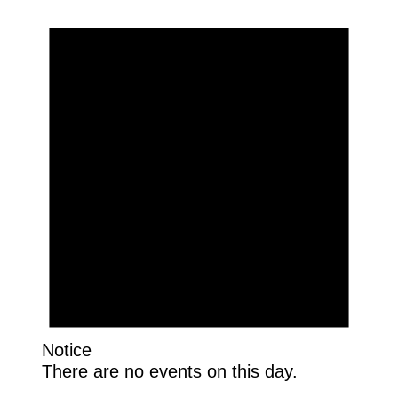
Notice
There are no events on this day.