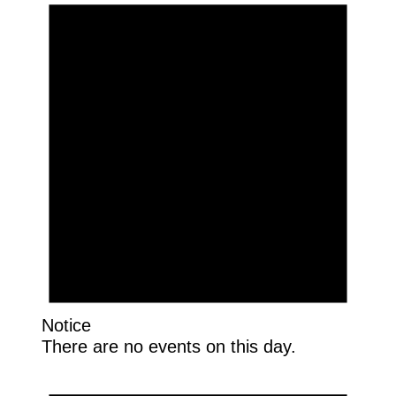
Notice
There are no events on this day.