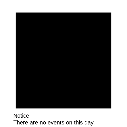
Notice
There are no events on this day.