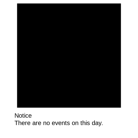
Notice
There are no events on this day.