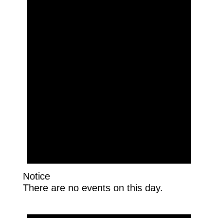
Notice
There are no events on this day.