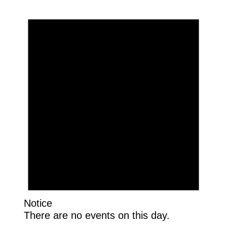
Notice
There are no events on this day.