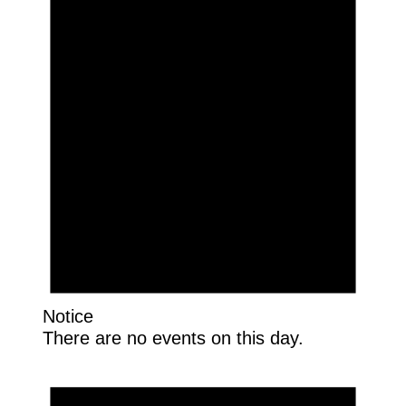
Notice
There are no events on this day.