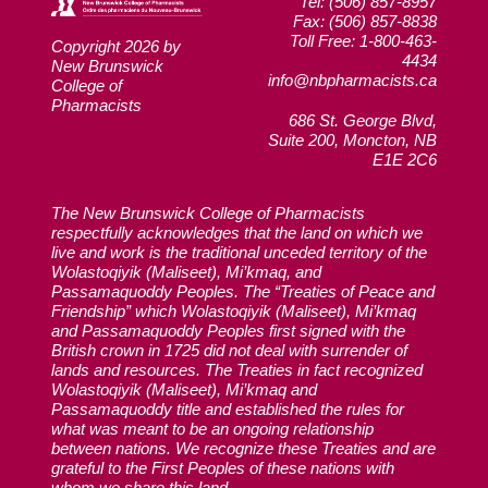
Tel: (506) 857-8957
Fax: (506) 857-8838
Toll Free: 1-800-463-
Copyright 2026 by
4434
New Brunswick
info@nbpharmacists.ca
College of
Pharmacists
686 St. George Blvd,
Suite 200, Moncton, NB
E1E 2C6
The New Brunswick College of Pharmacists
respectfully acknowledges that the land on which we
live and work is the traditional unceded territory of the
Wolastoqiyik (Maliseet), Mi’kmaq, and
Passamaquoddy Peoples. The “Treaties of Peace and
Friendship” which Wolastoqiyik (Maliseet), Mi’kmaq
and Passamaquoddy Peoples first signed with the
British crown in 1725 did not deal with surrender of
lands and resources. The Treaties in fact recognized
Wolastoqiyik (Maliseet), Mi’kmaq and
Passamaquoddy title and established the rules for
what was meant to be an ongoing relationship
between nations. We recognize these Treaties and are
grateful to the First Peoples of these nations with
whom we share this land.