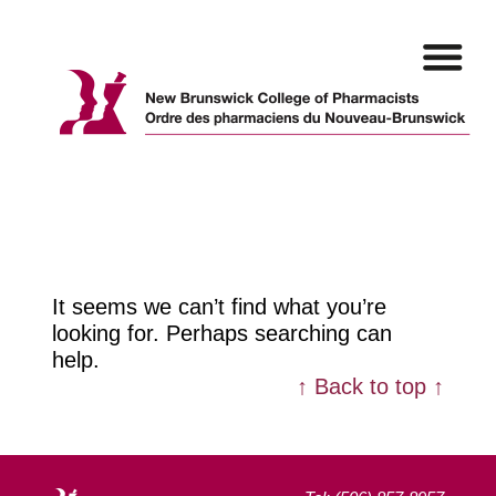
Skip
to
content
It seems we can’t find what you’re
looking for. Perhaps searching can
help.
↑ Back to top ↑