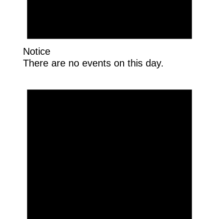
Notice
There are no events on this day.