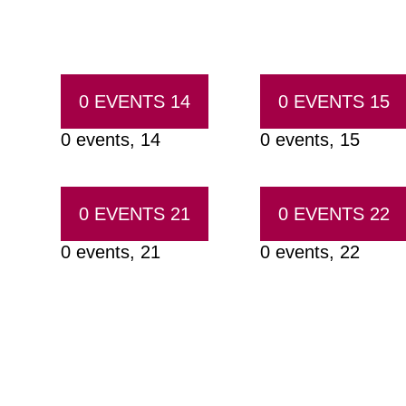
0 EVENTS
14
0 EVENTS
15
0 events,
14
0 events,
15
0 EVENTS
21
0 EVENTS
22
0 events,
21
0 events,
22