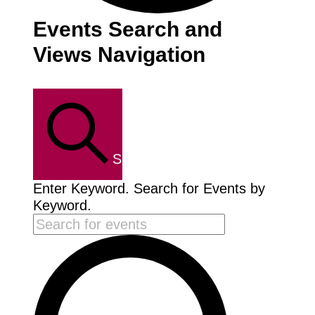
Events
Events Search and
Views Navigation
SEARCH
Enter Keyword. Search for Events by
Keyword.