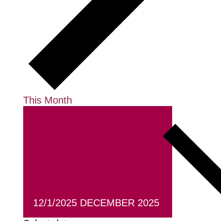
This Month
12/1/2025
DECEMBER 2025