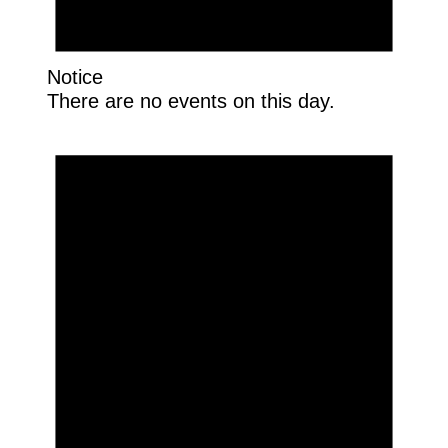
Notice
There are no events on this day.