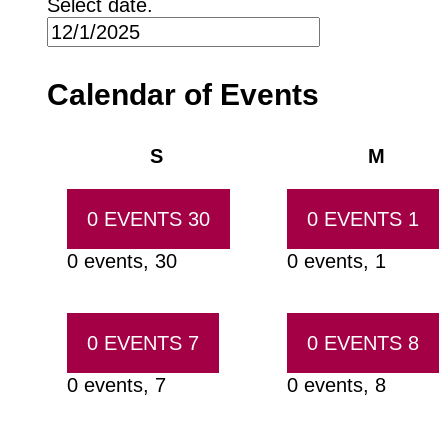
Select date.
Calendar of Events
Sunday
Monda
S
M
0 EVENTS
30
0 EVENTS
1
0 events,
30
0 events,
1
0 EVENTS
7
0 EVENTS
8
0 events,
7
0 events,
8