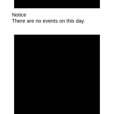
Notice
There are no events on this day.