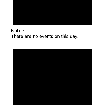
Notice
There are no events on this day.