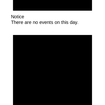
Notice
There are no events on this day.