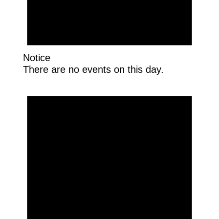
Notice
There are no events on this day.