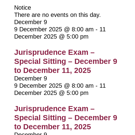
Notice
There are no events on this day.
December 9
9 December 2025 @ 8:00 am
-
11
December 2025 @ 5:00 pm
Jurisprudence Exam –
Special Sitting – December 9
to December 11, 2025
December 9
9 December 2025 @ 8:00 am
-
11
December 2025 @ 5:00 pm
Jurisprudence Exam –
Special Sitting – December 9
to December 11, 2025
December 9