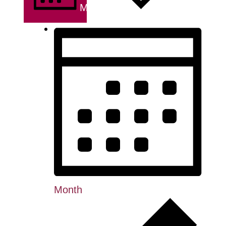
MONTH
Month