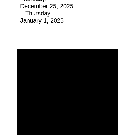
December 25, 2025
– Thursday,
January 1, 2026