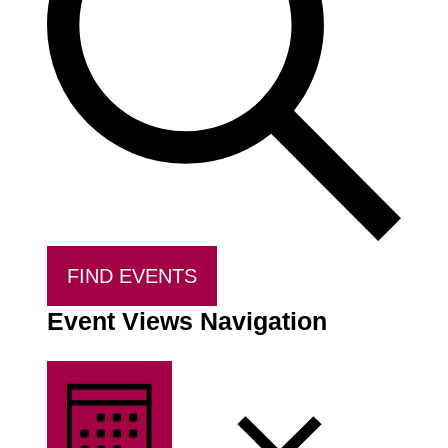
FIND EVENTS
Event Views Navigation