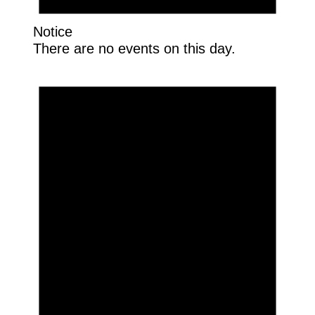
Notice
There are no events on this day.