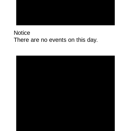
Notice
There are no events on this day.