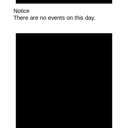
Notice
There are no events on this day.