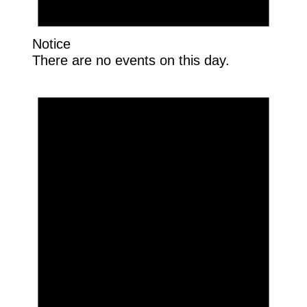
Notice
There are no events on this day.