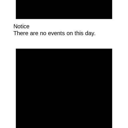
Notice
There are no events on this day.