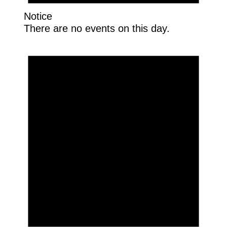
Notice
There are no events on this day.