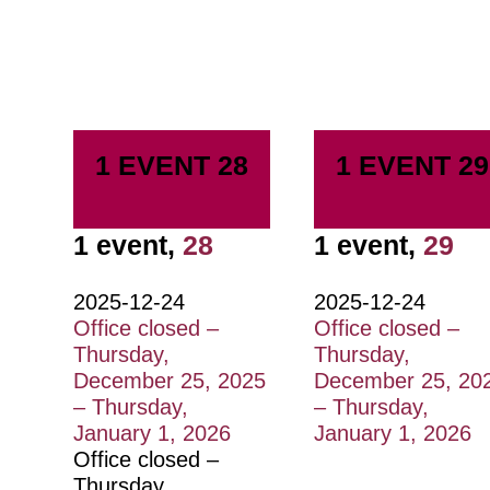
1 EVENT
28
1 EVENT
29
1 event,
28
1 event,
29
2025-12-24
2025-12-24
Office closed –
Office closed –
Thursday,
Thursday,
December 25, 2025
December 25, 20
– Thursday,
– Thursday,
January 1, 2026
January 1, 2026
Office closed –
Thursday,