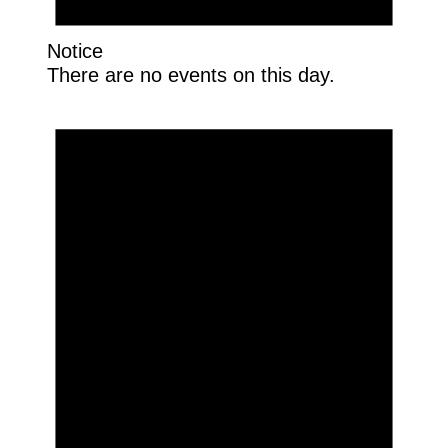
Notice
There are no events on this day.