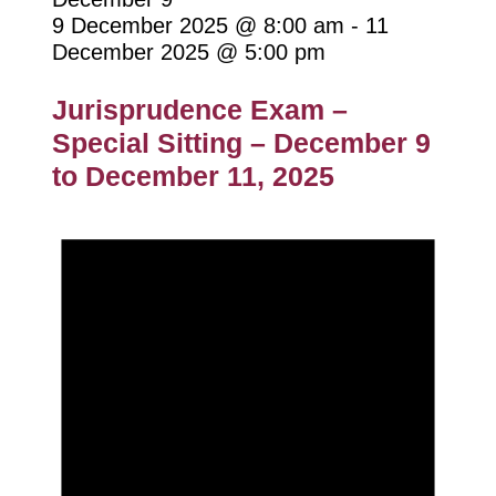
9 December 2025 @ 8:00 am
-
11
December 2025 @ 5:00 pm
Jurisprudence Exam –
Special Sitting – December 9
to December 11, 2025