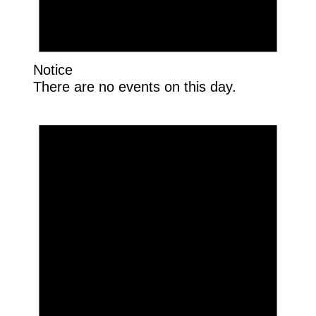
Notice
There are no events on this day.