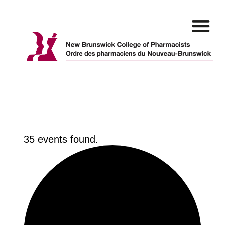
Skip
to
content
35 events found.