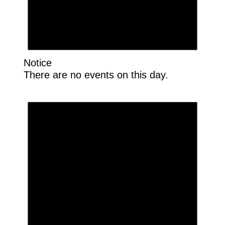
Notice
There are no events on this day.